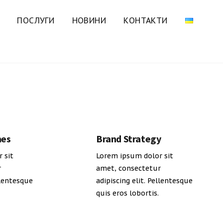
ПОСЛУГИ
НОВИНИ
КОНТАКТИ
mes
Brand Strategy
 sit
Lorem ipsum dolor sit
r
amet, consectetur
llentesque
adipiscing elit. Pellentesque
quis eros lobortis.