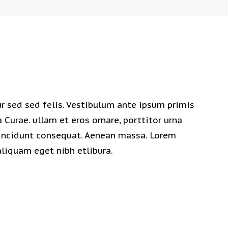
 sed sed felis. Vestibulum ante ipsum primis
a Curae. ullam et eros ornare, porttitor urna
 tincidunt consequat. Aenean massa. Lorem
aliquam eget nibh etlibura.