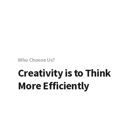
Who Choose Us?
Creativity is to Think
More Efficiently