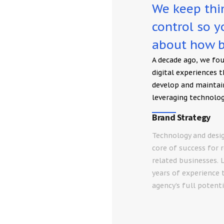
We keep thin
control so 
about how b
A decade ago, we fo
digital experiences 
develop and maintai
leveraging technolog
Brand Strategy
Technology and desi
core of success for 
related businesses. 
years of experience 
agency’s full potenti