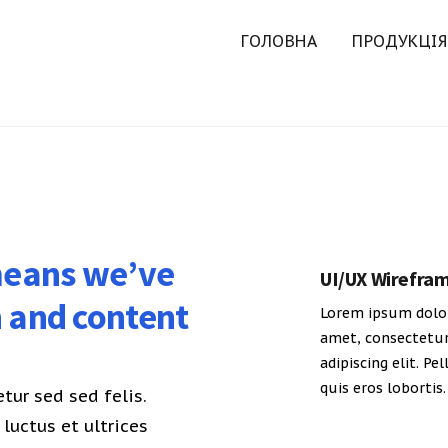
ГОЛОВНА
ПРОДУКЦІЯ
 means we’ve
UI/UX Wirefra
n and content
Lorem ipsum dolor
amet, consectetu
adipiscing elit. Pe
quis eros lobortis.
ur sed sed felis.
luctus et ultrices