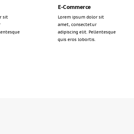
E-Commerce
 sit
Lorem ipsum dolor sit
r
amet, consectetur
llentesque
adipiscing elit. Pellentesque
quis eros lobortis.