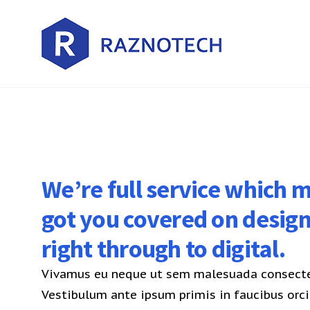
We’re full service which
got you covered on desig
right through to digital.
Vivamus eu neque ut sem malesuada consectet
Vestibulum ante ipsum primis in faucibus orci 