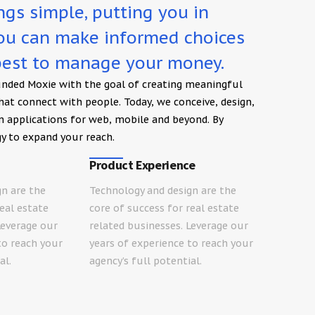
gs simple, putting you in
you can make informed choices
est to manage your money.
unded Moxie with the goal of creating meaningful
that connect with people. Today, we conceive, design,
n applications for web, mobile and beyond. By
y to expand your reach.
Product Experience
gn are the
Technology and design are the
real estate
core of success for real estate
Leverage our
related businesses. Leverage our
to reach your
years of experience to reach your
al.
agency’s full potential.