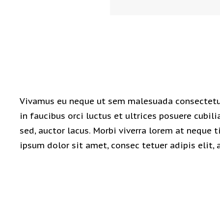
Vivamus eu neque ut sem malesuada consectetur
in faucibus orci luctus et ultrices posuere cubili
sed, auctor lacus. Morbi viverra lorem at neque
ipsum dolor sit amet, consec tetuer adipis elit, 