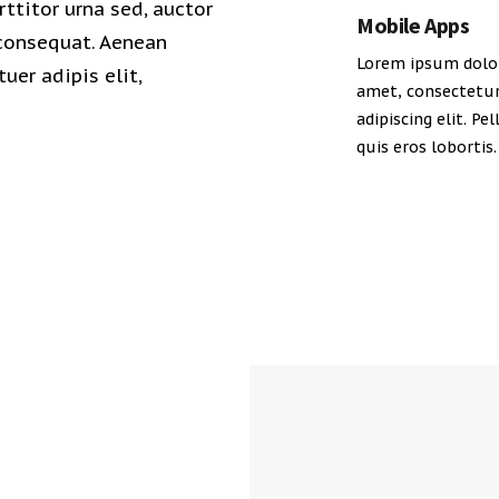
rttitor urna sed, auctor
Mobile Apps
 consequat. Aenean
Lorem ipsum dolor
uer adipis elit,
amet, consectetu
adipiscing elit. Pe
quis eros lobortis.