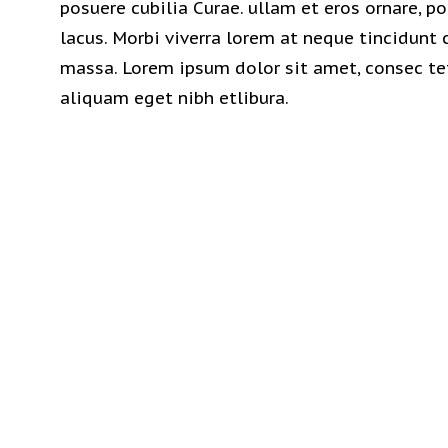
posuere cubilia Curae. ullam et eros ornare, po
lacus. Morbi viverra lorem at neque tincidunt
massa. Lorem ipsum dolor sit amet, consec tet
aliquam eget nibh etlibura.