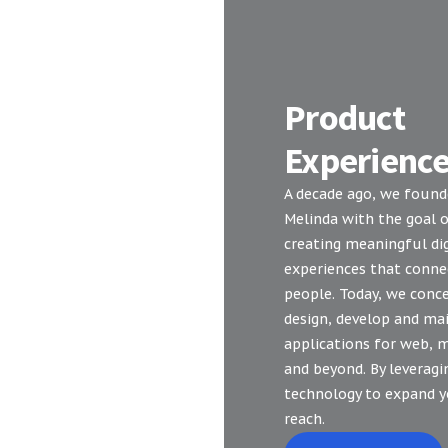
Product
Experienc
A decade ago, we foun
Melinda with the goal 
creating meaningful dig
experiences that conne
people. Today, we conce
design, develop and ma
applications for web, 
and beyond. By leveragi
technology to expand 
reach.