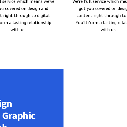
ll service which means we’ve
We’re full service which me
ou covered on design and
got you covered on desi
 right through to digital.
content right through to 
form a lasting relationship
You’ll form a lasting rela
with us.
with us.
ign
n Graphic