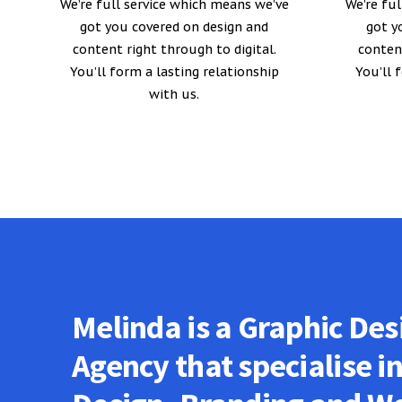
We’re full service which means we’ve
We’re fu
got you covered on design and
got y
content right through to digital.
content
You’ll form a lasting relationship
You’ll 
with us.
Melinda is a Graphic Des
Agency that specialise i