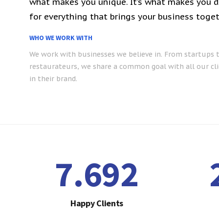
what makes you unique. It’s what makes you de
for everything that brings your business toget
WHO WE WORK WITH
We work with businesses we believe in. From startups 
restaurateurs, we share a common goal with all our cli
in their brand.
7.792
Happy Clients