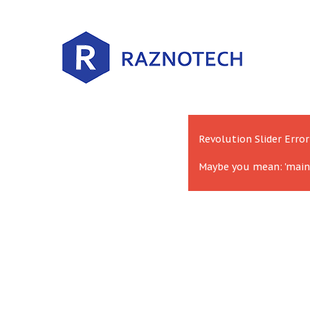
Revolution Slider Error
Maybe you mean: 'main'