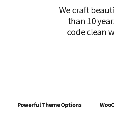
We craft beaut
than 10 year
code clean w
Powerful Theme Options
WooC