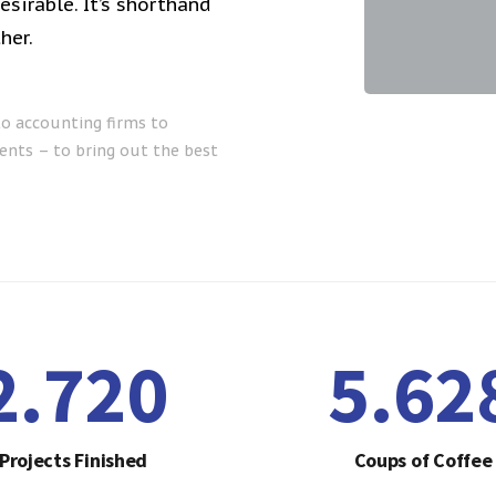
sirable. It’s shorthand
her.
to accounting firms to
ents – to bring out the best
2.755
5.70
Projects Finished
Coups of Coffee