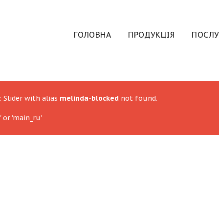
ГОЛОВНА
ПРОДУКЦІЯ
ПОСЛУ
: Slider with alias
melinda-blocked
not found.
 or 'main_ru'