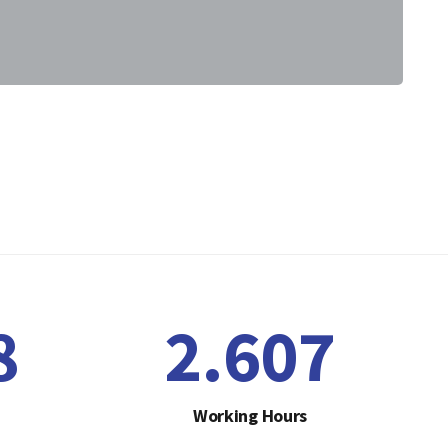
1
2.641
Working Hours