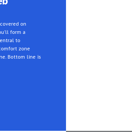
eb
 covered on
u’ll form a
entral to
 comfort zone
ne. Bottom line is