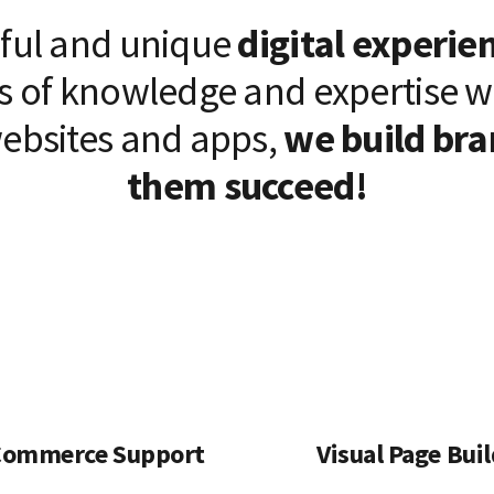
iful and unique
digital experie
s of knowledge and expertise 
ebsites and apps,
we build bra
them succeed!
ommerce Support
Visual Page Bui