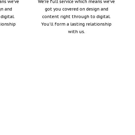
ans we’ve
We’re full service which means we’ve
gn and
got you covered on design and
digital.
content right through to digital.
tionship
You’ll form a lasting relationship
with us.