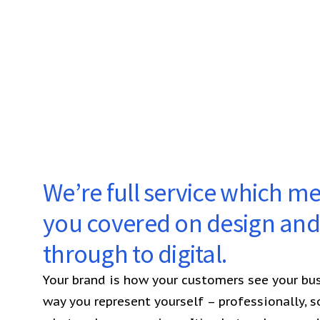
We’re full service which m
you covered on design and 
through to digital.
Your brand is how your customers see your busi
way you represent yourself – professionally, soc