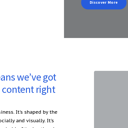
Discover More
eans we’ve got
content right
ness. It’s shaped by the
ially and visually. It’s