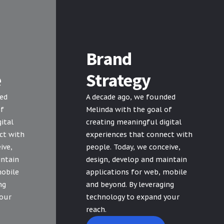
Brand
e
Strategy
ded
A decade ago, we founded
of
Melinda with the goal of
ital
creating meaningful digital
ct with
experiences that connect with
ive,
people. Today, we conceive,
intain
design, develop and maintain
mobile
applications for web, mobile
ng
and beyond. By leveraging
your
technology to expand your
reach.