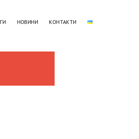
ГИ
НОВИНИ
КОНТАКТИ