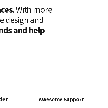
nces
. With more
we design and
nds and help
lder
Awesome Support