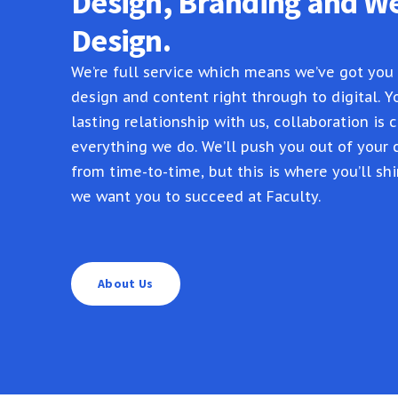
Design, Branding and W
Design.
We’re full service which means we’ve got you
design and content right through to digital. Yo
lasting relationship with us, collaboration is c
everything we do. We’ll push you out of your
from time-to-time, but this is where you’ll shi
we want you to succeed at Faculty.
About Us