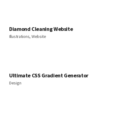
Diamond Cleaning Website
Illustrations, Website
Ultimate CSS Gradient Generator
Design