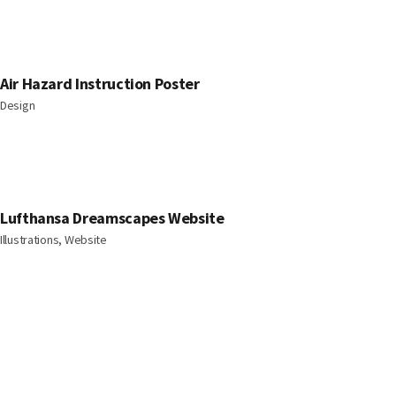
Air Hazard Instruction Poster
Design
Lufthansa Dreamscapes Website
Illustrations, Website