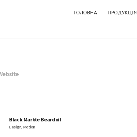
ГОЛОВНА
ПРОДУКЦІЯ
Website
Black Marble Beardoil
Design, Motion