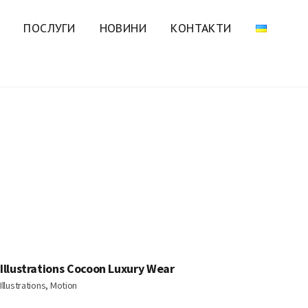
ПОСЛУГИ
НОВИНИ
КОНТАКТИ
Illustrations Cocoon Luxury Wear
Illustrations, Motion