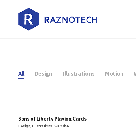
All
Design
Illustrations
Motion
Sons of Liberty Playing Cards
Design, Illustrations, Website