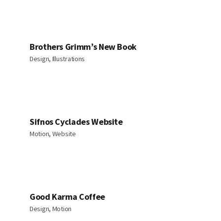
Brothers Grimm’s New Book
Design, Illustrations
Sifnos Cyclades Website
Motion, Website
Good Karma Coffee
Design, Motion