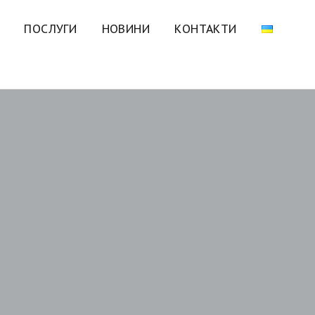
ПОСЛУГИ
НОВИНИ
КОНТАКТИ