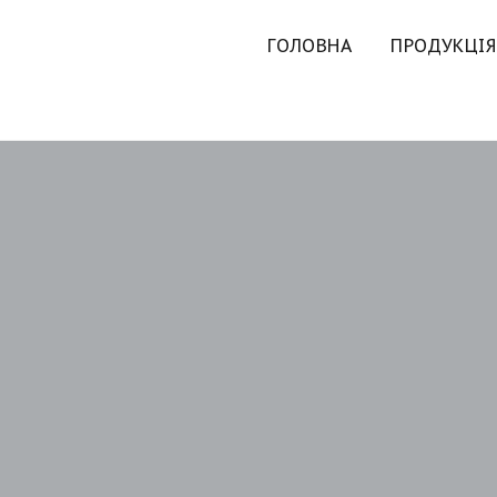
ГОЛОВНА
ПРОДУКЦІЯ