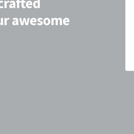
crafted
our awesome