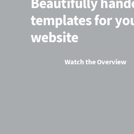
Beautifully hand
templates for y
website
Watch the Overview