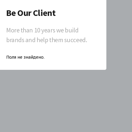
Be Our Client
More than 10 years we build
brands and help them succeed.
Поля не знайдено.