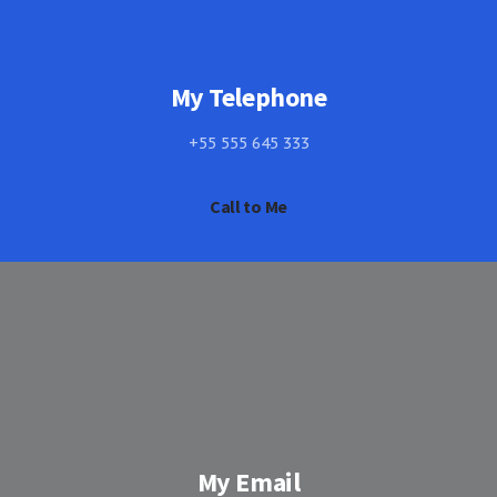
My Telephone
+55 555 645 333
Call to Me
My Email