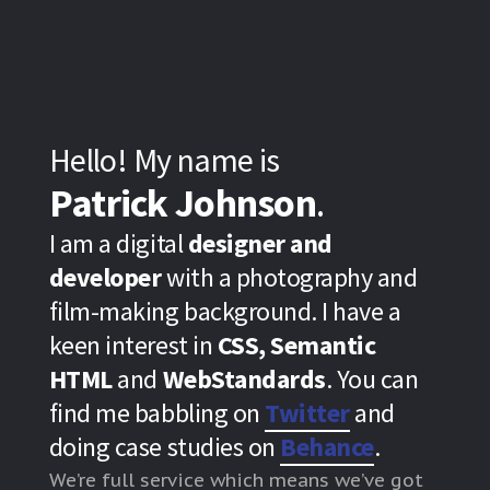
Hello! My name is
Patrick Johnson
.
I am a digital
designer and
developer
with a photography and
film-making background. I have a
keen interest in
CSS, Semantic
HTML
and
WebStandards
. You can
find me babbling on
Twitter
and
doing case studies on
Behance
.
We’re full service which means we’ve got