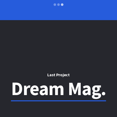
Last Project
Dream Mag.