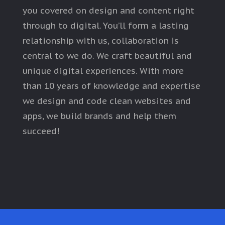
you covered on design and content right
through to digital. You’ll form a lasting
relationship with us, collaboration is
central to we do. We craft beautiful and
unique digital experiences. With more
than 10 years of knowledge and expertise
we design and code clean websites and
apps, we build brands and help them
succeed!