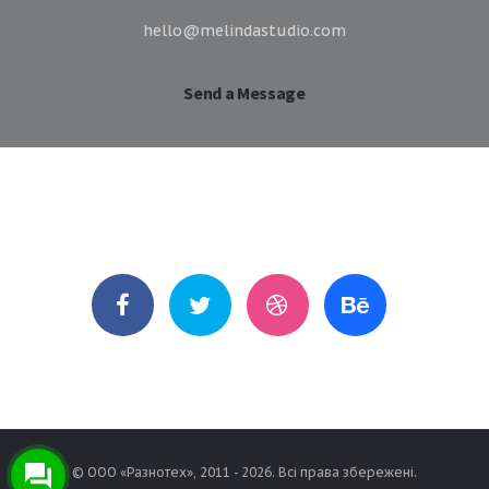
hello@melindastudio.com
Send a Message
Follow Me
© ООО «Разнотех», 2011 - 2026. Всі права збережені.