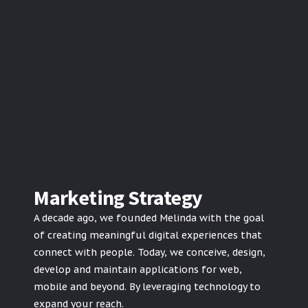
Marketing Strategy
A decade ago, we founded Melinda with the goal
of creating meaningful digital experiences that
connect with people. Today, we conceive, design,
develop and maintain applications for web,
mobile and beyond. By leveraging technology to
expand your reach.