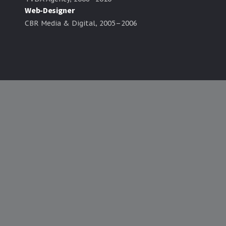
Web-Designer
CBR Media & Digital, 2005–2006