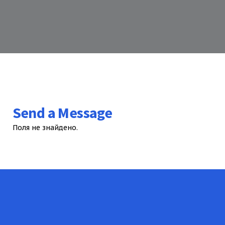
Send a Message
Поля не знайдено.