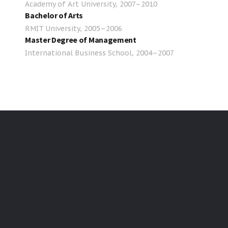
Academy of Art University, 2007–2010
Bachelor of Arts
RMIT University, 2005–2006
Master Degree of Management
International Business School, 2004–2007