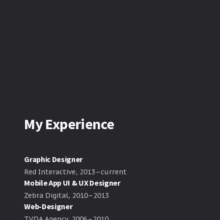
My Experience
Graphic Designer
Red Interactive, 2013–current
Mobile App UI & UX Designer
Zebra Digital, 2010–2013
Web-Designer
TVDA Agency, 2006–2010