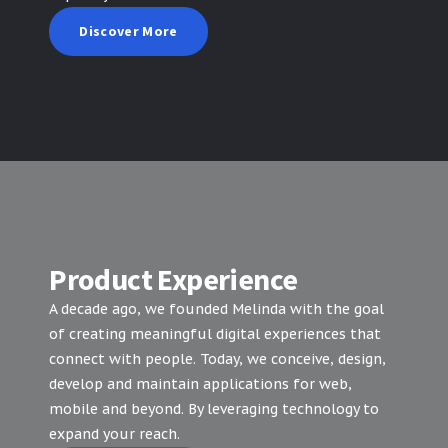
Discover More
Product Experience
A decade ago, we founded Melinda with the goal
of creating meaningful digital experiences that
connect with people. Today, we conceive, design,
develop and maintain applications for web,
mobile and beyond. By leveraging technology to
expand your reach.