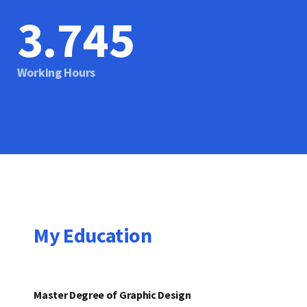
3.746
Working Hours
My Education
Master Degree of Graphic Design