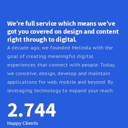
We’re full service which means we’ve
got you covered on design and content
right through to digital.
A decade ago, we founded Melinda with the
goal of creating meaningful digital
experiences that connect with people. Today,
we conceive, design, develop and maintain
applications for web, mobile and beyond. By
leveraging technology to expand your reach.
2.745
Happy Clients