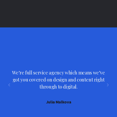
We’re full service agency which means we’ve
s
got you covered on design and content right
through to digital.
Julia Malkova