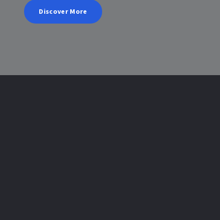
Discover More