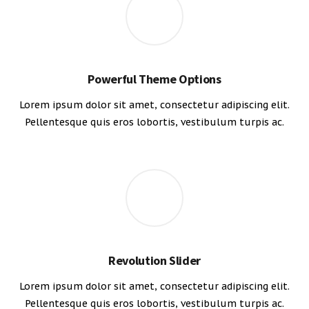
Powerful Theme Options
Lorem ipsum dolor sit amet, consectetur adipiscing elit.
Pellentesque quis eros lobortis, vestibulum turpis ac.
Revolution Slider
Lorem ipsum dolor sit amet, consectetur adipiscing elit.
Pellentesque quis eros lobortis, vestibulum turpis ac.