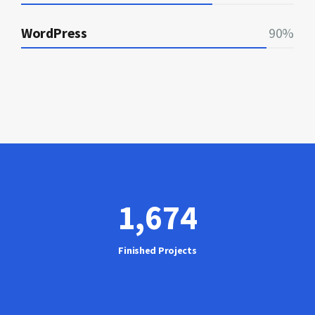
WordPress
90%
1,675
Finished Projects