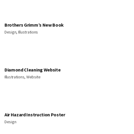
Brothers Grimm’s New Book
Design, Illustrations
Diamond Cleaning Website
Illustrations, Website
Air Hazard Instruction Poster
Design