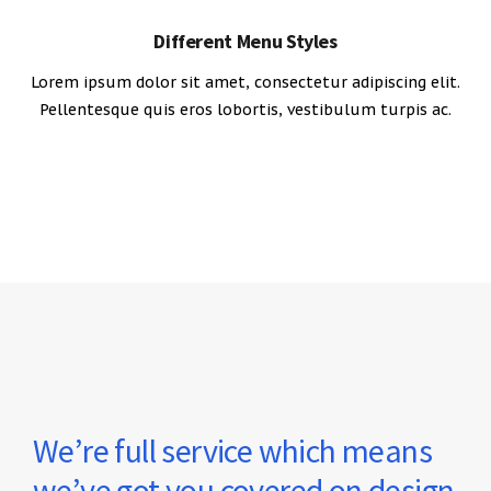
Different Menu Styles
Lorem ipsum dolor sit amet, consectetur adipiscing elit.
Pellentesque quis eros lobortis, vestibulum turpis ac.
We’re full service which means
we’ve got you covered on design