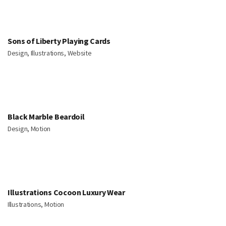
Sons of Liberty Playing Cards
Design, Illustrations, Website
Black Marble Beardoil
Design, Motion
Illustrations Cocoon Luxury Wear
Illustrations, Motion