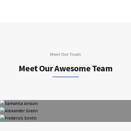
Meet Our Team
Meet Our Awesome Team