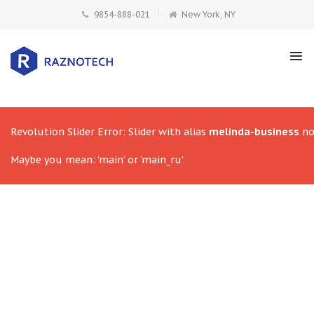
9854-888-021
New York, NY
Revolution Slider Error: Slider with alias
melinda-business
no
Maybe you mean: 'main' or 'main_ru'