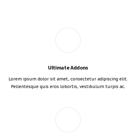
Ultimate Addons
Lorem ipsum dolor sit amet, consectetur adipiscing elit.
Pellentesque quis eros lobortis, vestibulum turpis ac.