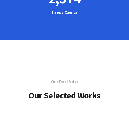
Happy Clients
Our Portfolio
Our Selected Works