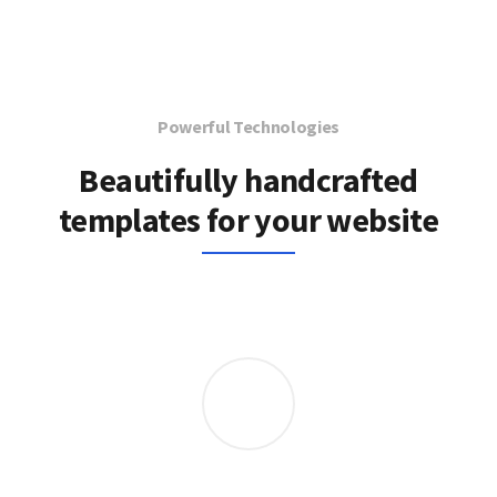
Powerful Technologies
Beautifully handcrafted
templates for your website