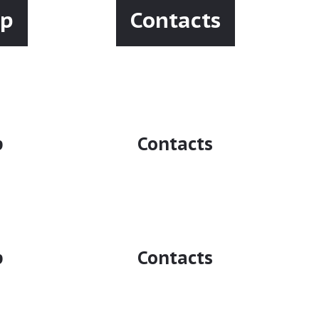
ip
Contacts
p
Contacts
p
Contacts