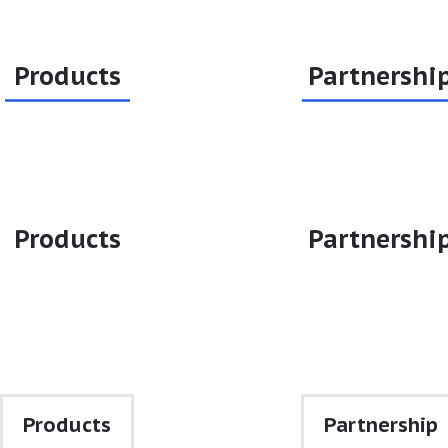
Products
Partnershi
Products
Partnershi
•
•
Products
Partnership