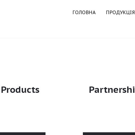
ГОЛОВНА
ПРОДУКЦІЯ
Products
Partnersh