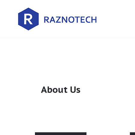
About Us