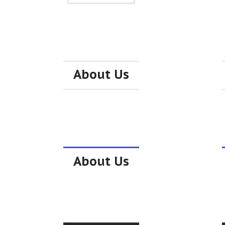
About Us
About Us
About Us