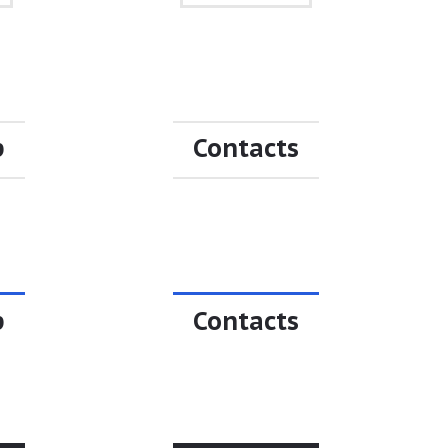
p
Contacts
p
Contacts
p
Contacts