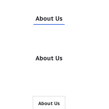
About Us
About Us
•
About Us