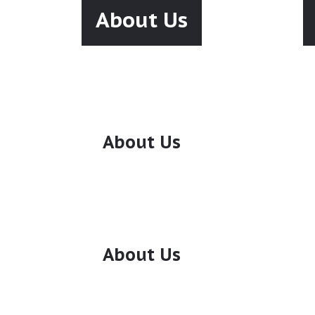
About Us
About Us
About Us