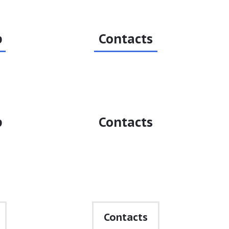
p
Contacts
p
Contacts
•
Contacts