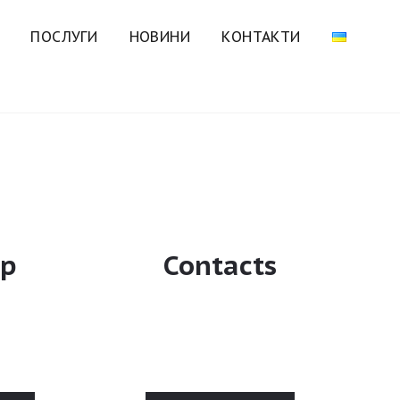
ПОСЛУГИ
НОВИНИ
КОНТАКТИ
ip
Contacts