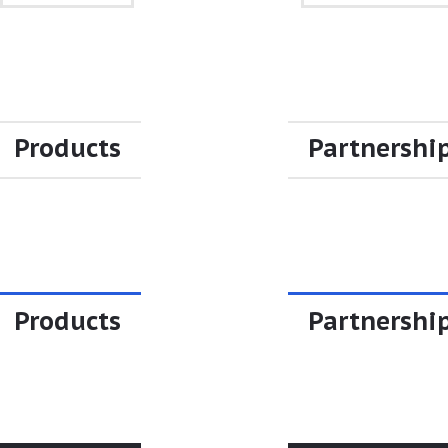
Products
Partnershi
Products
Partnershi
Products
Partnershi