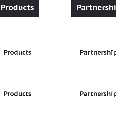
Products
Partnersh
Products
Partnershi
Products
Partnershi